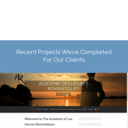
Recent Projects We’ve Completed
For Our Clients