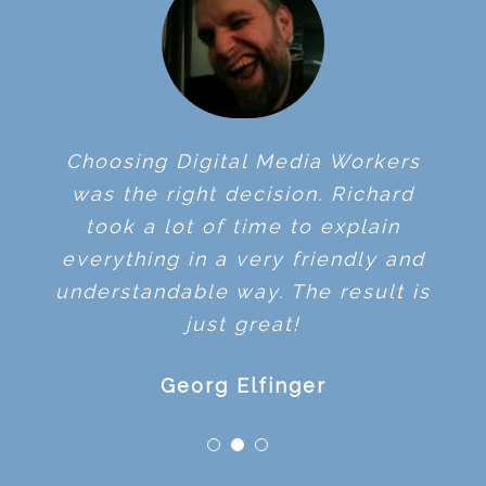
Choosing Digital Media Workers
was the right decision. Richard
took a lot of time to explain
everything in a very friendly and
understandable way. The result is
just great!
Georg Elfinger