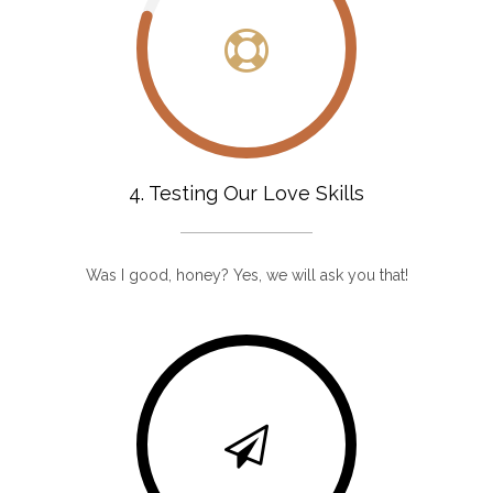
4. Testing Our Love Skills
Was I good, honey? Yes, we will ask you that!