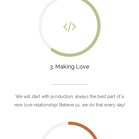
3. Making Love
We will start with production, always the best part of a
new love relationship! Believe us, we do that every day!