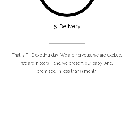
5. Delivery
That is THE exciting day! We are nervous, we are excited,
we are in tears … and we present our baby! And,
promised, in less than 9 month!