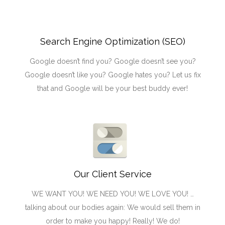
Search Engine Optimization (SEO)
Google doesn’t find you? Google doesn’t see you?
Google doesn’t like you? Google hates you? Let us fix
that and Google will be your best buddy ever!
Our Client Service
WE WANT YOU! WE NEED YOU! WE LOVE YOU! …
talking about our bodies again: We would sell them in
order to make you happy! Really! We do!