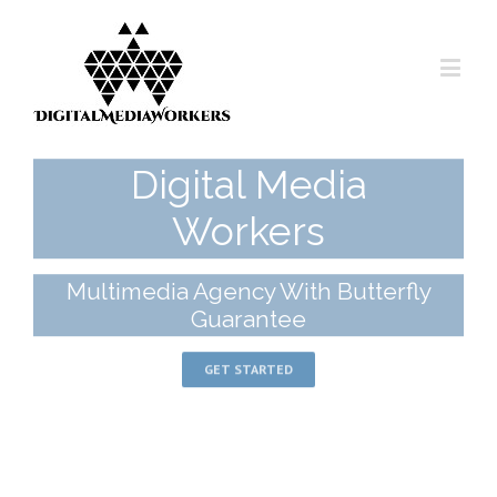
Digital Media
Workers
Multimedia Agency With Butterfly
Guarantee
GET STARTED