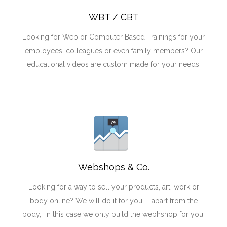
WBT / CBT
Looking for Web or Computer Based Trainings for your
employees, colleagues or even family members? Our
educational videos are custom made for your needs!
Webshops & Co.
Looking for a way to sell your products, art, work or
body online? We will do it for you! … apart from the
body, in this case we only build the webhshop for you!