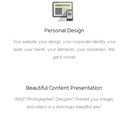
Personal Design
Your website, your design, your corporate identity, your
taste, your needs, your demands, your crazieness: We
get it online!
Beautiful Content Presentation
Artist? Photographer? Designer? Present your images
and videos in a stunningly beautiful way!