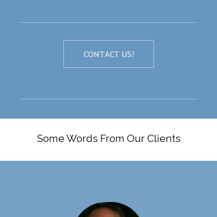
CONTACT US!
Some Words From Our Clients