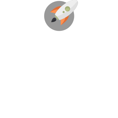
We’re Here To Help
Your Business Blast Off!
Through Creative Ideas, Innovation &
Sheer Determination
LET’S GET STARTED!