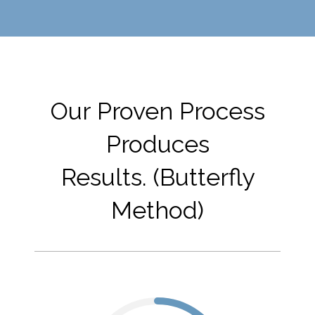
Our Proven Process
Produces
Results. (Butterfly
Method)