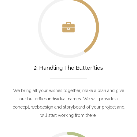
2. Handling The Butterflies
We bring all your wishes together, make a plan and give
our butterflies individual names. We will provide a
concept, webdesign and storyboard of your project and
will start working from there.