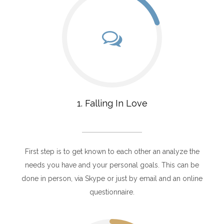
1. Falling In Love
First step is to get known to each other an analyze the
needs you have and your personal goals. This can be
done in person, via Skype or just by email and an online
questionnaire.