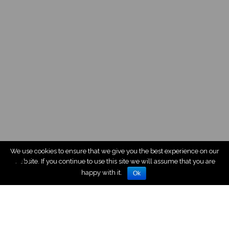
We use cookies to ensure that we give you the best experience on our
website. If you continue to use this site we will assume that you are
happy with it.
Ok